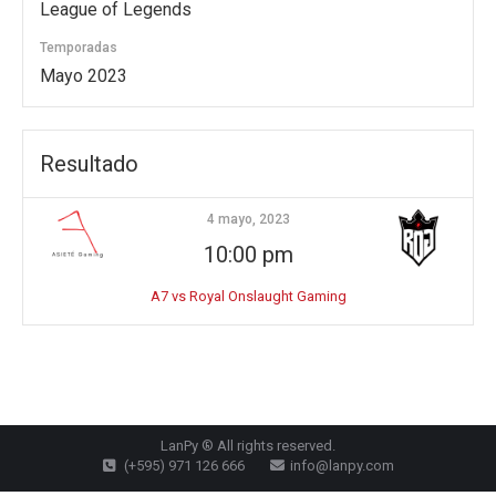
League of Legends
Temporadas
Mayo 2023
Resultado
4 mayo, 2023
10:00 pm
A7 vs Royal Onslaught Gaming
LanPy ® All rights reserved.
(+595) 971 126 666
info@lanpy.com