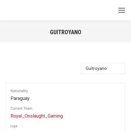
GUITROYANO
You are here:
Nationality
Paraguay
Current Team
Royal_Onslaught_Gaming
Liga