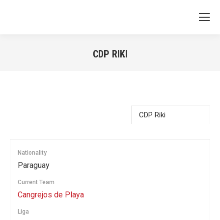
CDP RIKI
You are here:
Nationality
Paraguay
Current Team
Cangrejos de Playa
Liga