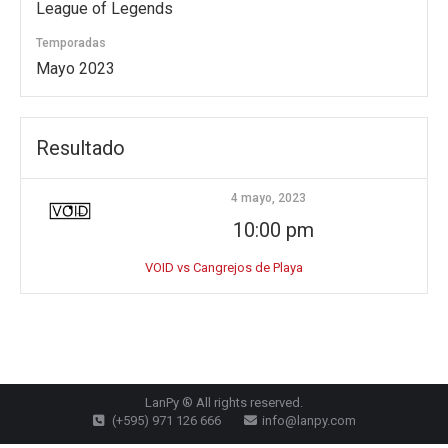
League of Legends
Temporadas
Mayo 2023
Resultado
4 mayo, 2023
10:00 pm
VOID vs Cangrejos de Playa
LanPy ® All rights reserved.
(+595) 971 126 666
info@lanpy.com