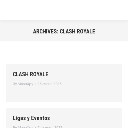
ARCHIVES:
CLASH ROYALE
You are here:
CLASH ROYALE
By
ManuXpy
25 enero, 2025
Ligas y Eventos
By
ManuXpy
7 febrero, 2022