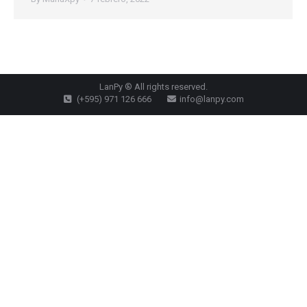
LanPy ® All rights reserved.
(+595) 971 126 666
info@lanpy.com