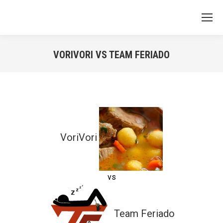
VORIVORI VS TEAM FERIADO
You are here:
VoriVori
vs
Team Feriado