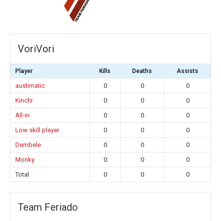
VoriVori
Player
Kills
Deaths
Assists
austimatic
0
0
0
Kinchi
0
0
0
All-in
0
0
0
Low skill player
0
0
0
Dembele
0
0
0
Monky
0
0
0
Total
0
0
0
Team Feriado