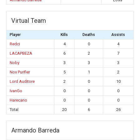
Virtual Team
Player
Kills
Deaths
Assists
Redci
4
0
4
LACAPBEZA
6
2
7
Noby
3
3
3
Nox Purifier
5
1
2
Lord Auditore
2
0
10
IvanGo
0
0
0
Harecano
0
0
0
Total
20
6
26
Armando Barreda