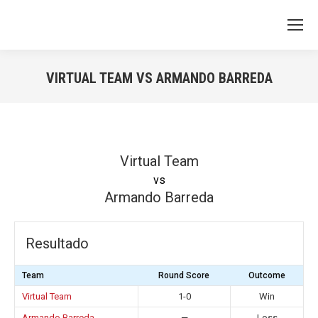
VIRTUAL TEAM VS ARMANDO BARREDA
You are here:
Virtual Team
vs
Armando Barreda
Resultado
Team
Round Score
Outcome
Virtual Team
1-0
Win
Armando Barreda
—
Loss