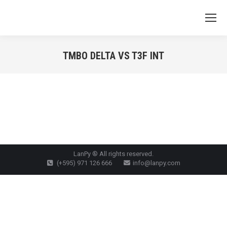
TMBO DELTA VS T3F INT
You are here:
LanPy ® All rights reserved.
(+595) 971 126 666
info@lanpy.com