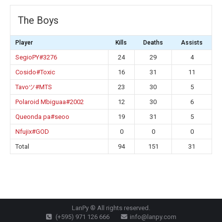
The Boys
Player
Kills
Deaths
Assists
SegioPY#3276
24
29
4
Cosido#Toxic
16
31
11
Tavoツ#MTS
23
30
5
Polaroid Mbiguaa#2002
12
30
6
Queonda pa#seoo
19
31
5
Nfujix#GOD
0
0
0
Total
94
151
31
LanPy ® All rights reserved.
(+595) 971 126 666
info@lanpy.com