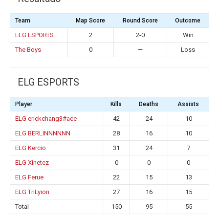
Team
Map Score
Round Score
Outcome
ELG ESPORTS
2
2-0
Win
The Boys
0
—
Loss
ELG ESPORTS
Player
Kills
Deaths
Assists
ELG erickchang3#ace
42
24
10
ELG BERLINNNNNN
28
16
10
ELG Kercio
31
24
7
ELG Xinetez
0
0
0
ELG Ferue
22
15
13
ELG TriLyion
27
16
15
Total
150
95
55