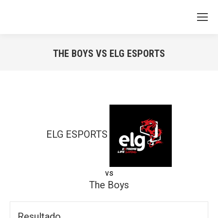
THE BOYS VS ELG ESPORTS
You are here:
ELG ESPORTS
vs
The Boys
Resultado