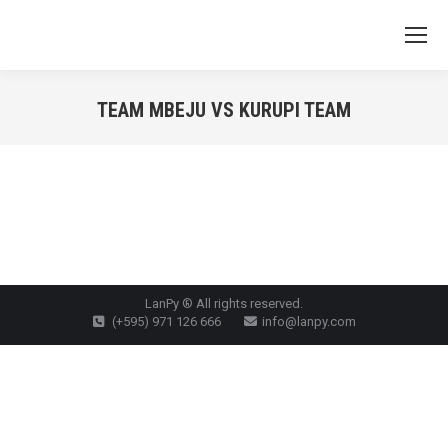
TEAM MBEJU VS KURUPI TEAM
You are here:
LanPy ® All rights reserved.
(+595) 971 126 666
info@lanpy.com