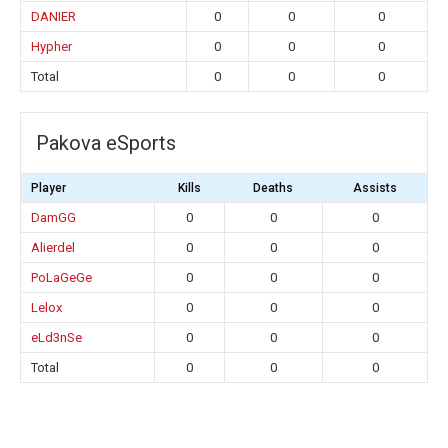
DANIER
0
0
0
Hypher
0
0
0
Total
0
0
0
Pakova eSports
Player
Kills
Deaths
Assists
DamGG
0
0
0
Alierdel
0
0
0
PoLaGeGe
0
0
0
Lelox
0
0
0
eLd3nSe
0
0
0
Total
0
0
0