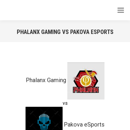
PHALANX GAMING VS PAKOVA ESPORTS
You are here:
Phalanx Gaming
vs
Pakova eSports