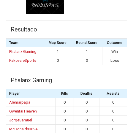
Resultado
Team
Map Score
Round Score
Outcome
Phalanx Gaming
1
1
Win
Pakova eSports
0
0
Loss
Phalanx Gaming
Player
Kills
Deaths
Assists
Alemarpapa
0
0
0
Gwentai Heaven
0
0
0
JorgeSamuel
0
0
0
McDonalds3894
0
0
0