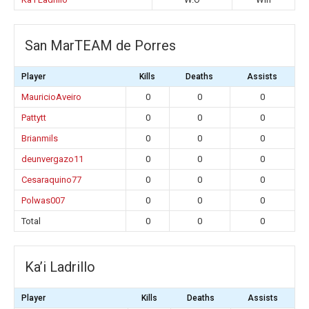
San MarTEAM de Porres
Player
Kills
Deaths
Assists
MauricioAveiro
0
0
0
Pattytt
0
0
0
Brianmils
0
0
0
deunvergazo11
0
0
0
Cesaraquino77
0
0
0
Polwas007
0
0
0
Total
0
0
0
Ka’i Ladrillo
Player
Kills
Deaths
Assists