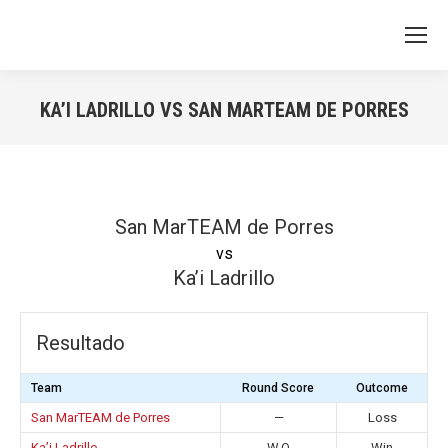
KA’I LADRILLO VS SAN MARTEAM DE PORRES
You are here:
San MarTEAM de Porres
vs
Ka’i Ladrillo
Resultado
Team
Round Score
Outcome
San MarTEAM de Porres
—
Loss
Ka’i Ladrillo
W.O
Win