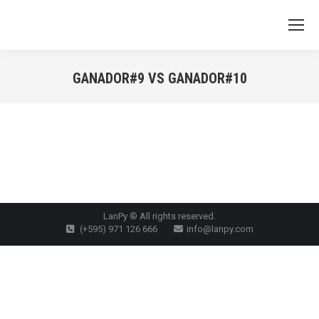
GANADOR#9 VS GANADOR#10
You are here:
LanPy ® All rights reserved.
(+595) 971 126 666
info@lanpy.com