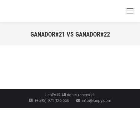
GANADOR#21 VS GANADOR#22
You are here:
LanPy ® All rights reserved.
(+595) 971 126 666
info@lanpy.com