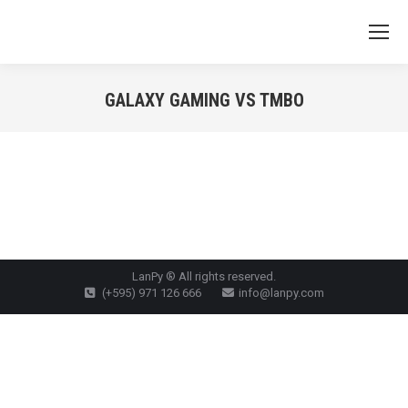
GALAXY GAMING VS TMBO
You are here:
LanPy ® All rights reserved.
(+595) 971 126 666
info@lanpy.com