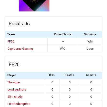
Resultado
Team
Round Score
Outcome
FF20
—
Win
Capibaras Gaming
W.O
Loss
FF20
Player
Kills
Deaths
Assists
The wize
0
0
0
Lord auditore
0
0
0
Slim shady
0
0
0
LateRedemption
0
0
0