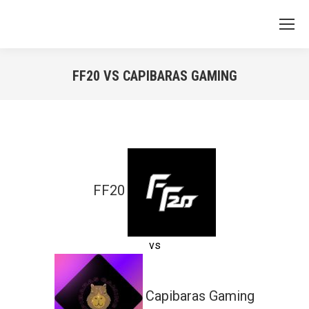
FF20 VS CAPIBARAS GAMING
You are here:
FF20
vs
Capibaras Gaming