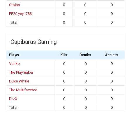
Stolas
0
0
0
FF20 yeyi 788
0
0
0
Total
0
0
0
Capibaras Gaming
Player
Kills
Deaths
Assists
Vanko
0
0
0
The Playmaker
0
0
0
Duke Whale
0
0
0
The Multifaceted
0
0
0
DrzX
0
0
0
Total
0
0
0