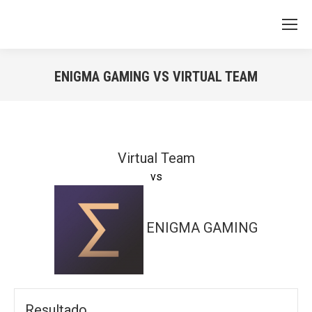
ENIGMA GAMING VS VIRTUAL TEAM
You are here:
Virtual Team
vs
ENIGMA GAMING
Resultado