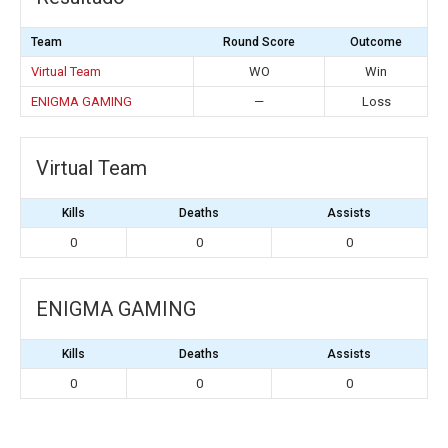
Team
Round Score
Outcome
Virtual Team
WO
Win
ENIGMA GAMING
—
Loss
Virtual Team
Kills
Deaths
Assists
0
0
0
ENIGMA GAMING
Kills
Deaths
Assists
0
0
0