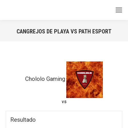
CANGREJOS DE PLAYA VS PATH ESPORT
You are here:
Chololo Gaming
vs
Resultado