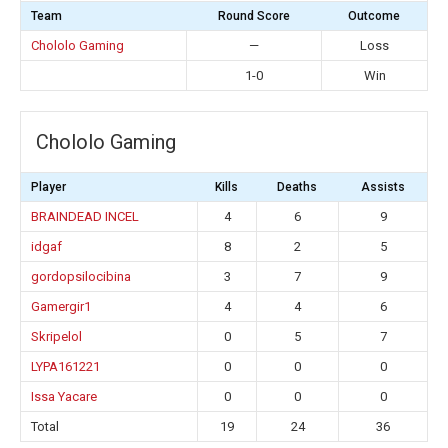
Team
Round Score
Outcome
Chololo Gaming
—
Loss
1-0
Win
Chololo Gaming
Player
Kills
Deaths
Assists
BRAINDEAD INCEL
4
6
9
idgaf
8
2
5
gordopsilocibina
3
7
9
Gamergir1
4
4
6
Skripelol
0
5
7
LYPA161221
0
0
0
Issa Yacare
0
0
0
Total
19
24
36