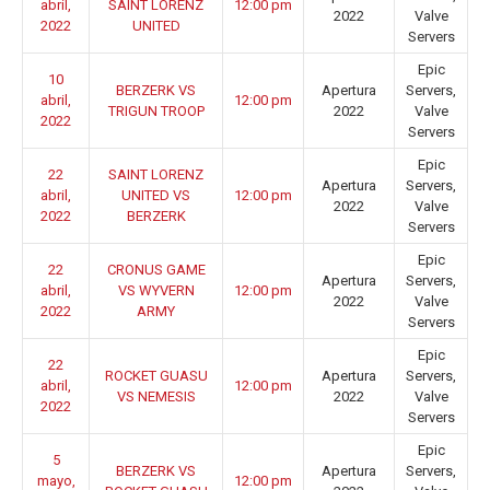
abril,
SAINT LORENZ
12:00 pm
2022
Valve
2022
UNITED
Servers
Epic
10
BERZERK VS
Apertura
Servers,
abril,
12:00 pm
TRIGUN TROOP
2022
Valve
2022
Servers
Epic
22
SAINT LORENZ
Apertura
Servers,
abril,
UNITED VS
12:00 pm
2022
Valve
2022
BERZERK
Servers
Epic
22
CRONUS GAME
Apertura
Servers,
abril,
VS WYVERN
12:00 pm
2022
Valve
2022
ARMY
Servers
Epic
22
ROCKET GUASU
Apertura
Servers,
abril,
12:00 pm
VS NEMESIS
2022
Valve
2022
Servers
Epic
5
BERZERK VS
Apertura
Servers,
mayo,
12:00 pm