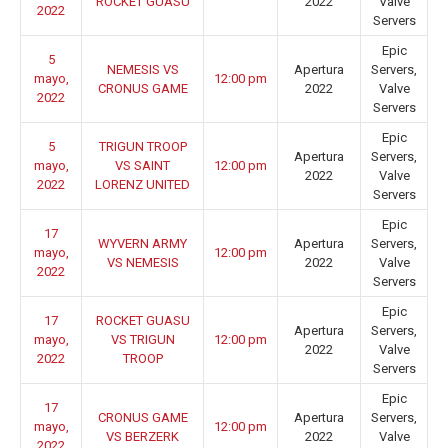
ROCKET GUASU
2022
Valve
2022
Servers
Epic
5
NEMESIS VS
Apertura
Servers,
mayo,
12:00 pm
CRONUS GAME
2022
Valve
2022
Servers
Epic
5
TRIGUN TROOP
Apertura
Servers,
mayo,
VS SAINT
12:00 pm
2022
Valve
2022
LORENZ UNITED
Servers
Epic
17
WYVERN ARMY
Apertura
Servers,
mayo,
12:00 pm
VS NEMESIS
2022
Valve
2022
Servers
Epic
17
ROCKET GUASU
Apertura
Servers,
mayo,
VS TRIGUN
12:00 pm
2022
Valve
2022
TROOP
Servers
Epic
17
CRONUS GAME
Apertura
Servers,
mayo,
12:00 pm
VS BERZERK
2022
Valve
2022