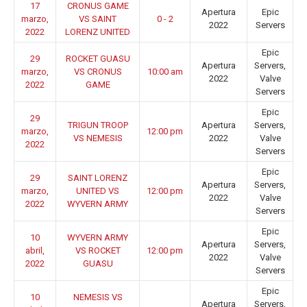
17
CRONUS GAME
Apertura
Epic
marzo,
VS SAINT
0 - 2
2022
Servers
2022
LORENZ UNITED
Epic
29
ROCKET GUASU
Apertura
Servers,
marzo,
VS CRONUS
10:00 am
2022
Valve
2022
GAME
Servers
Epic
29
TRIGUN TROOP
Apertura
Servers,
marzo,
12:00 pm
VS NEMESIS
2022
Valve
2022
Servers
Epic
29
SAINT LORENZ
Apertura
Servers,
marzo,
UNITED VS
12:00 pm
2022
Valve
2022
WYVERN ARMY
Servers
Epic
10
WYVERN ARMY
Apertura
Servers,
abril,
VS ROCKET
12:00 pm
2022
Valve
2022
GUASU
Servers
Epic
10
NEMESIS VS
Apertura
Servers,