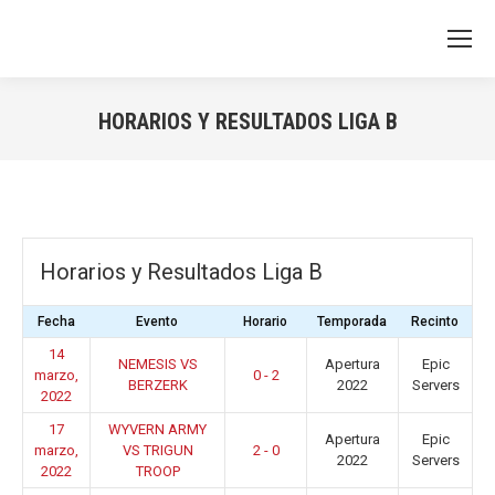
HORARIOS Y RESULTADOS LIGA B
You are here:
Horarios y Resultados Liga B
Fecha
Evento
Horario
Temporada
Recinto
14
NEMESIS VS
Apertura
Epic
marzo,
0 - 2
BERZERK
2022
Servers
2022
17
WYVERN ARMY
Apertura
Epic
marzo,
VS TRIGUN
2 - 0
2022
Servers
2022
TROOP